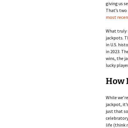
giving us s
That’s two 
most recent
What truly 
jackpots. T
in U.S. his
in 2023. Th
wins, the j
lucky player
How M
While we’re
jackpot, it
just that s
celebratory
life (think