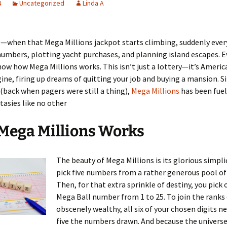
4
Uncategorized
Linda A
it—when that Mega Millions jackpot starts climbing, suddenly ever
umbers, plotting yacht purchases, and planning island escapes. E
ow how Mega Millions works. This isn’t just a lottery—it’s America
ine, firing up dreams of quitting your job and buying a mansion. Si
(back when pagers were still a thing),
Mega Millions
has been fuel
tasies like no other
Mega Millions Works
The beauty of Mega Millions is its glorious simplic
pick five numbers from a rather generous pool of 
Then, for that extra sprinkle of destiny, you pick 
Mega Ball number from 1 to 25. To join the ranks 
obscenely wealthy, all six of your chosen digits n
five the numbers drawn. And because the universe