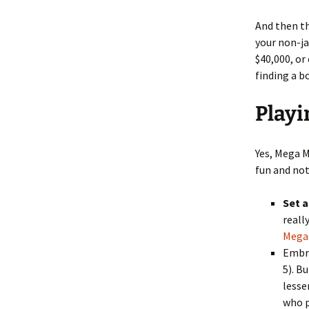
And then th
your non-ja
$40,000, or
finding a b
Playi
Yes, Mega M
fun and not
Set a
reall
Mega 
Embra
5). B
lesse
who p