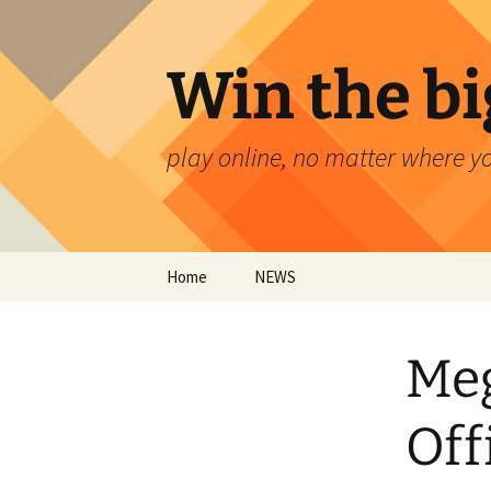
Skip
to
content
Win the bi
play online, no matter where y
Home
NEWS
Meg
Off