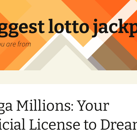
ggest lotto jack
ou are from
a Millions: Your
icial License to Dre