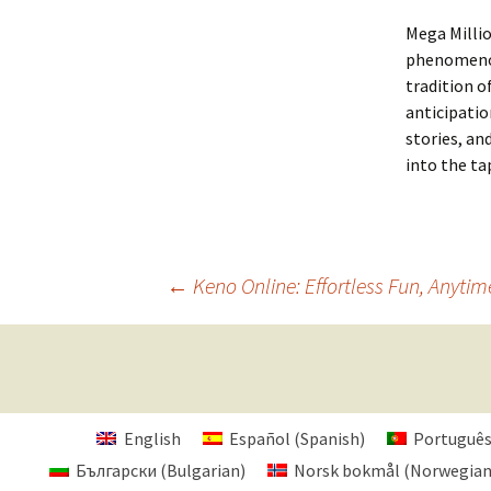
Mega Millio
phenomenon.
tradition o
anticipatio
stories, an
into the tap
Post
←
Keno Online: Effortless Fun, Anytim
navigation
English
Español
(
Spanish
)
Portuguê
Български
(
Bulgarian
)
Norsk bokmål
(
Norwegia