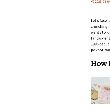
2025-08-0
Let’s face 
crunching n
wants to kn
fantasy eng
1996 debut 
jackpot fan
How 