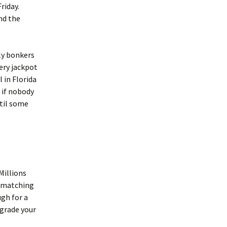
riday.
nd the
ly bonkers
ery jackpot
 in Florida
 if nobody
ntil some
Millions
n matching
ugh for a
pgrade your
.