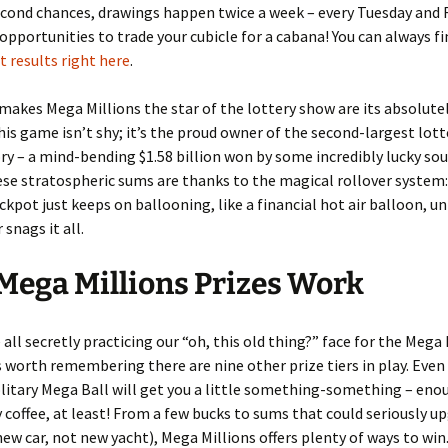
econd chances, drawings happen twice a week – every Tuesday and F
opportunities to trade your cubicle for a cabana! You can always fi
 results right here
.
makes Mega Millions the star of the lottery show are its absolute
his game isn’t shy; it’s the proud owner of the second-largest lott
tory – a mind-bending $1.58 billion won by some incredibly lucky soul
ese stratospheric sums are thanks to the magical rollover system:
ackpot just keeps on ballooning, like a financial hot air balloon, u
 snags it all.
ega Millions Prizes Work
 all secretly practicing our “oh, this old thing?” face for the Mega 
’s worth remembering there are nine other prize tiers in play. Eve
olitary Mega Ball will get you a little something-something – eno
 coffee, at least! From a few bucks to sums that could seriously u
 new car, not new yacht), Mega Millions offers plenty of ways to win